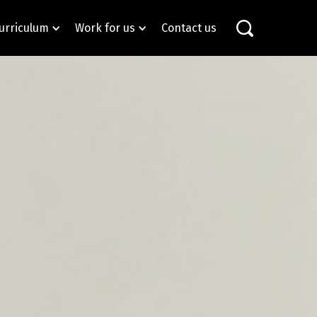
urriculum
Work for us
Contact us