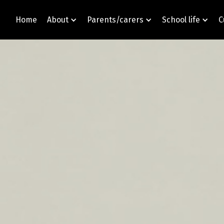
Home
About
Parents/carers
School life
C