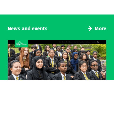
News and events
More
Introducing a new look for our school