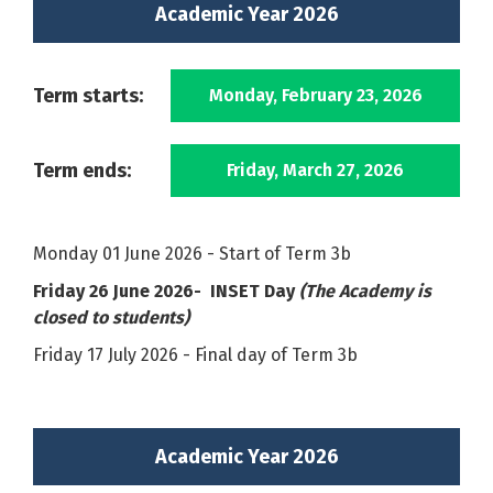
Academic Year 2026
Term starts:
Monday, February 23, 2026
Term ends:
Friday, March 27, 2026
Monday 01 June 2026 - Start of Term 3b
Friday 26 June 2026- INSET Day
(The Academy is
closed to students)
Friday 17 July 2026 - Final day of Term 3b
Academic Year 2026