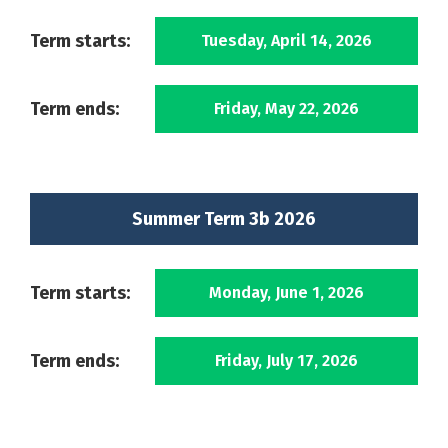
Term starts:
Tuesday, April 14, 2026
Term ends:
Friday, May 22, 2026
Summer Term 3b 2026
Term starts:
Monday, June 1, 2026
Term ends:
Friday, July 17, 2026