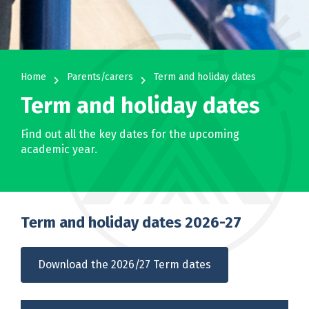
Home
Parents/carers
Term and holiday dates
navigate_next
navigate_next
Term and holiday dates
Find out all the key dates for the upcoming
academic year.
Term and holiday dates 2026-27
Download the 2026/27 Term dates