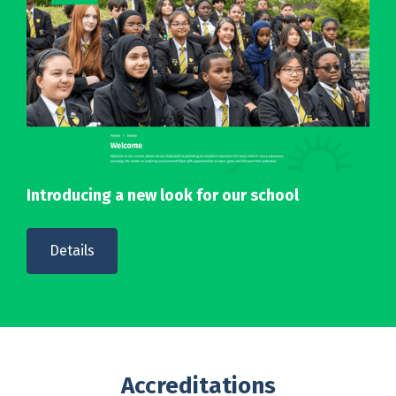
Introducing a new look for our school
Details
Accreditations