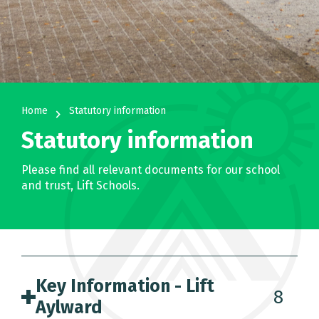
Home
Statutory information
navigate_next
Statutory information
Please find all relevant documents for our school
and trust, Lift Schools.
Key Information - Lift
8
Aylward