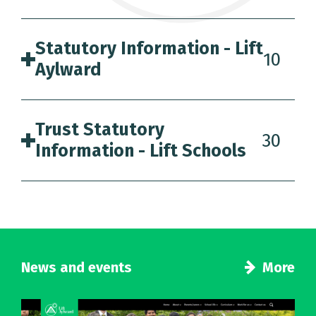
Statutory Information - Lift
10
Aylward
Trust Statutory
30
Information - Lift Schools
News and events
More