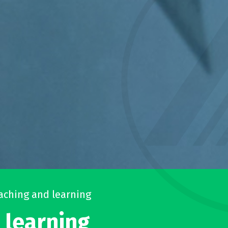
aching and learning
 learning