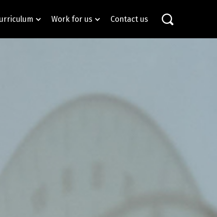
urriculum
Work for us
Contact us