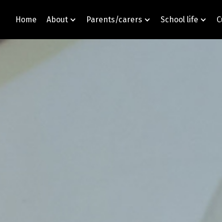
Home
About
Parents/carers
School life
C