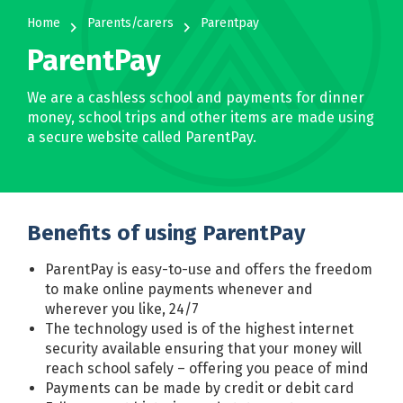
Home
Parents/carers
Parentpay
navigate_next
navigate_next
ParentPay
We are a cashless school and payments for dinner
money, school trips and other items are made using
a secure website called ParentPay.
Benefits of using ParentPay
ParentPay is easy-to-use and offers the freedom
to make online payments whenever and
wherever you like, 24/7
The technology used is of the highest internet
security available ensuring that your money will
reach school safely – offering you peace of mind
Payments can be made by credit or debit card