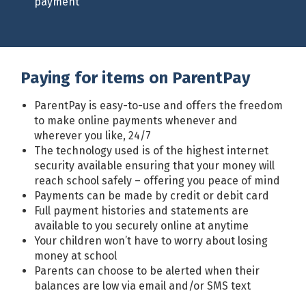
payment
Paying for items on ParentPay
ParentPay is easy-to-use and offers the freedom
to make online payments whenever and
wherever you like, 24/7
The technology used is of the highest internet
security available ensuring that your money will
reach school safely – offering you peace of mind
Payments can be made by credit or debit card
Full payment histories and statements are
available to you securely online at anytime
Your children won’t have to worry about losing
money at school
Parents can choose to be alerted when their
balances are low via email and/or SMS text