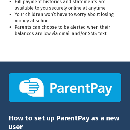
Full payment histories and statements are
available to you securely online at anytime
Your children won’t have to worry about losing
money at school
Parents can choose to be alerted when their
balances are low via email and/or SMS text
How to set up ParentPay as a new
user