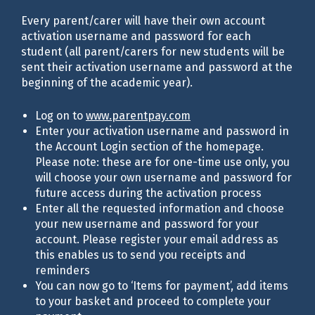
Every parent/carer will have their own account
activation username and password for each
student (all parent/carers for new students will be
sent their activation username and password at the
beginning of the academic year).
Log on to
www.parentpay.com
Enter your activation username and password in
the Account Login section of the homepage.
Please note: these are for one-time use only, you
will choose your own username and password for
future access during the activation process
Enter all the requested information and choose
your new username and password for your
account. Please register your email address as
this enables us to send you receipts and
reminders
You can now go to ‘Items for payment’, add items
to your basket and proceed to complete your