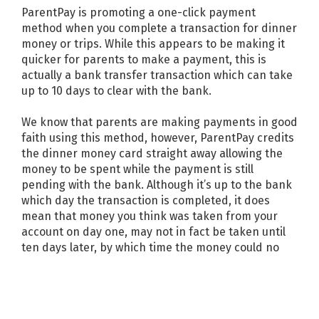
ParentPay is promoting a one-click payment
method when you complete a transaction for dinner
money or trips. While this appears to be making it
quicker for parents to make a payment, this is
actually a bank transfer transaction which can take
up to 10 days to clear with the bank.
We know that parents are making payments in good
faith using this method, however, ParentPay credits
the dinner money card straight away allowing the
money to be spent while the payment is still
pending with the bank. Although it’s up to the bank
which day the transaction is completed, it does
mean that money you think was taken from your
account on day one, may not in fact be taken until
ten days later, by which time the money could no
longer be there, resulting in a failed payment and
leaving your child’s dinner money account in debt.
We recommend using the following method for